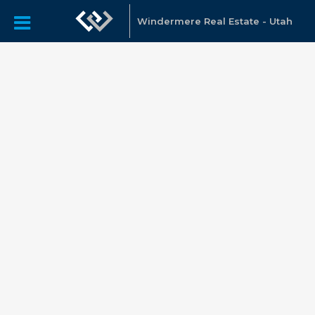
Windermere Real Estate - Utah