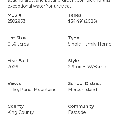
seating area, and putting green, completing this
exceptional waterfront retreat.
MLS #:
Taxes
2502833
$54,491
(2026)
Lot Size
Type
0.56 acres
Single-Family Home
Year Built
Style
2026
2 Stories W/Bsmnt
Views
School District
Lake, Pond, Mountains
Mercer Island
County
Community
King County
Eastside