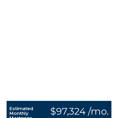
$97,324 /mo.
Estimated
Monthly