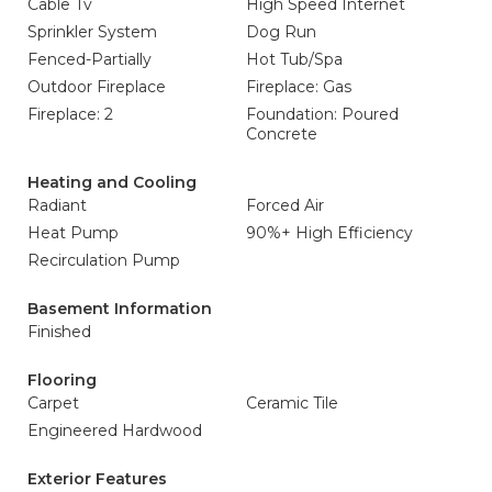
Cable Tv
High Speed Internet
Sprinkler System
Dog Run
Fenced-Partially
Hot Tub/Spa
Outdoor Fireplace
Fireplace: Gas
Fireplace: 2
Foundation: Poured
Concrete
Heating and Cooling
Radiant
Forced Air
Heat Pump
90%+ High Efficiency
Recirculation Pump
Basement Information
Finished
Flooring
Carpet
Ceramic Tile
Engineered Hardwood
Exterior Features