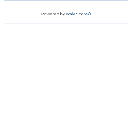
Powered by
Walk Score®