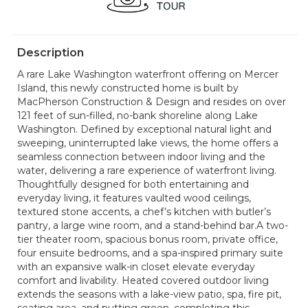
Description
A rare Lake Washington waterfront offering on Mercer
Island, this newly constructed home is built by
MacPherson Construction & Design and resides on over
121 feet of sun-filled, no-bank shoreline along Lake
Washington. Defined by exceptional natural light and
sweeping, uninterrupted lake views, the home offers a
seamless connection between indoor living and the
water, delivering a rare experience of waterfront living.
Thoughtfully designed for both entertaining and
everyday living, it features vaulted wood ceilings,
textured stone accents, a chef’s kitchen with butler’s
pantry, a large wine room, and a stand-behind bar.A two-
tier theater room, spacious bonus room, private office,
four ensuite bedrooms, and a spa-inspired primary suite
with an expansive walk-in closet elevate everyday
comfort and livability. Heated covered outdoor living
extends the seasons with a lake-view patio, spa, fire pit,