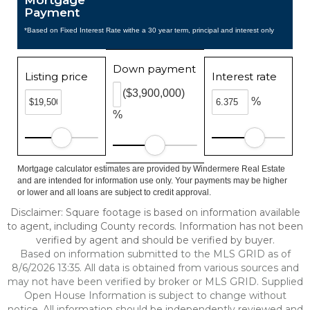
Mortgage
Payment
*Based on Fixed Interest Rate withe a 30 year term, principal and interest only
Down payment
Listing price
Interest rate
($3,900,000)
%
%
Mortgage calculator estimates are provided by Windermere Real Estate
and are intended for information use only. Your payments may be higher
or lower and all loans are subject to credit approval.
Disclaimer: Square footage is based on information available
to agent, including County records. Information has not been
verified by agent and should be verified by buyer.
Based on information submitted to the MLS GRID as of
8/6/2026 13:35. All data is obtained from various sources and
may not have been verified by broker or MLS GRID. Supplied
Open House Information is subject to change without
notice. All information should be independently reviewed and