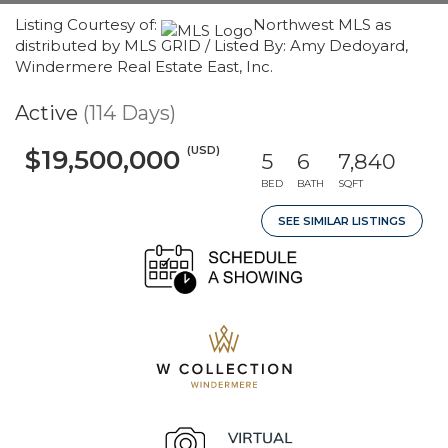
Listing Courtesy of:
Northwest MLS as
distributed by MLS GRID / Listed By: Amy Dedoyard,
Windermere Real Estate East, Inc.
Active
(114 Days)
(USD)
$19,500,000
5
6
7,840
BED
BATH
SQFT
SEE SIMILAR LISTINGS