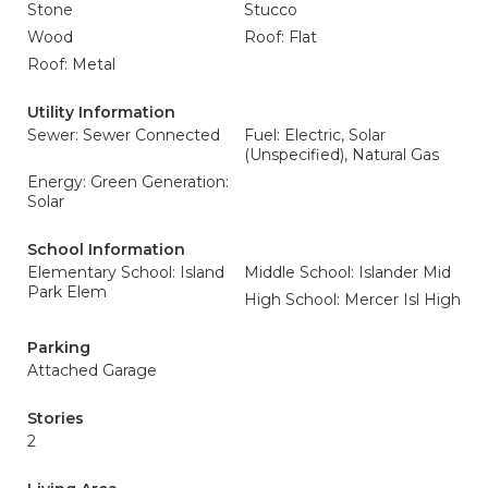
Stone
Stucco
Wood
Roof: Flat
Roof: Metal
Utility Information
Sewer: Sewer Connected
Fuel: Electric, Solar
(Unspecified), Natural Gas
Energy: Green Generation:
Solar
School Information
Elementary School: Island
Middle School: Islander Mid
Park Elem
High School: Mercer Isl High
Parking
Attached Garage
Stories
2