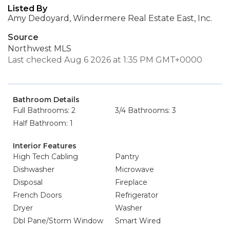
Listed By
Amy Dedoyard, Windermere Real Estate East, Inc.
Source
Northwest MLS
Last checked Aug 6 2026 at 1:35 PM GMT+0000
Bathroom Details
Full Bathrooms: 2
3/4 Bathrooms: 3
Half Bathroom: 1
Interior Features
High Tech Cabling
Pantry
Dishwasher
Microwave
Disposal
Fireplace
French Doors
Refrigerator
Dryer
Washer
Dbl Pane/Storm Window
Smart Wired