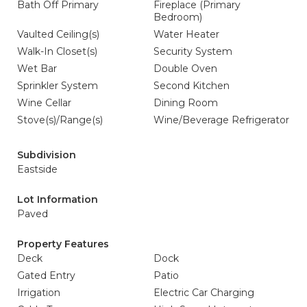
Bath Off Primary
Fireplace (Primary
Bedroom)
Vaulted Ceiling(s)
Water Heater
Walk-In Closet(s)
Security System
Wet Bar
Double Oven
Sprinkler System
Second Kitchen
Wine Cellar
Dining Room
Stove(s)/Range(s)
Wine/Beverage Refrigerator
Subdivision
Eastside
Lot Information
Paved
Property Features
Deck
Dock
Gated Entry
Patio
Irrigation
Electric Car Charging