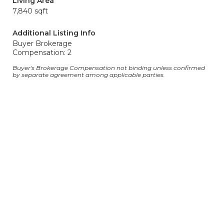
Living Area
7,840 sqft
Additional Listing Info
Buyer Brokerage
Compensation: 2
Buyer's Brokerage Compensation not binding unless confirmed
by separate agreement among applicable parties.