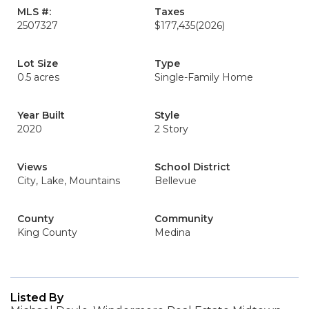
MLS #:
Taxes
2507327
$177,435
(2026)
Lot Size
Type
0.5 acres
Single-Family Home
Year Built
Style
2020
2 Story
Views
School District
City, Lake, Mountains
Bellevue
County
Community
King County
Medina
Listed By