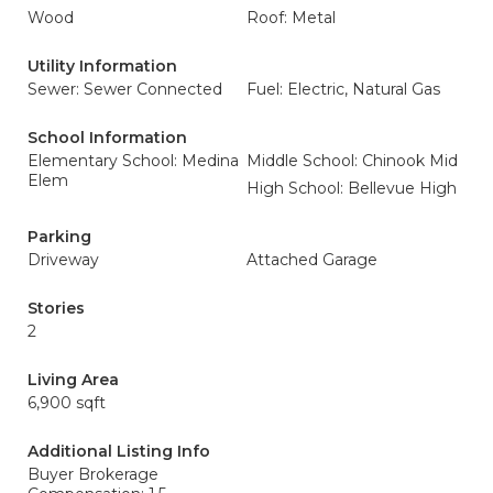
Wood
Roof: Metal
Utility Information
Sewer: Sewer Connected
Fuel: Electric, Natural Gas
School Information
Elementary School: Medina
Middle School: Chinook Mid
Elem
High School: Bellevue High
Parking
Driveway
Attached Garage
Stories
2
Living Area
6,900 sqft
Additional Listing Info
Buyer Brokerage