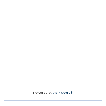
Powered by
Walk Score®