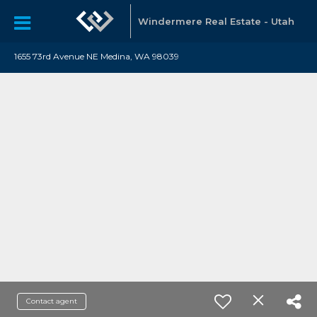
Windermere Real Estate - Utah
1655 73rd Avenue NE Medina, WA 98039
Contact agent