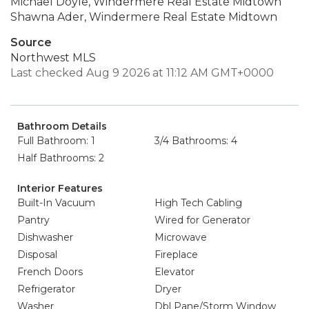
Michael Doyle, Windermere Real Estate Midtown
Shawna Ader, Windermere Real Estate Midtown
Source
Northwest MLS
Last checked Aug 9 2026 at 11:12 AM GMT+0000
Bathroom Details
Full Bathroom: 1
3/4 Bathrooms: 4
Half Bathrooms: 2
Interior Features
Built-In Vacuum
High Tech Cabling
Pantry
Wired for Generator
Dishwasher
Microwave
Disposal
Fireplace
French Doors
Elevator
Refrigerator
Dryer
Washer
Dbl Pane/Storm Window