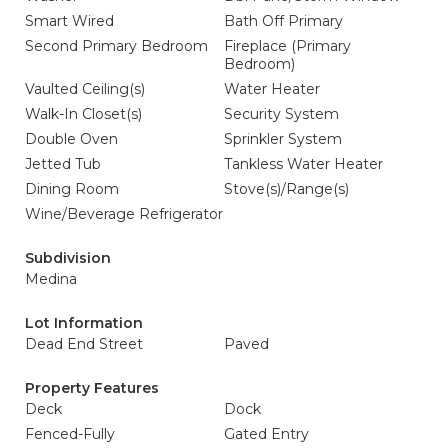
Smart Wired
Bath Off Primary
Second Primary Bedroom
Fireplace (Primary
Bedroom)
Vaulted Ceiling(s)
Water Heater
Walk-In Closet(s)
Security System
Double Oven
Sprinkler System
Jetted Tub
Tankless Water Heater
Dining Room
Stove(s)/Range(s)
Wine/Beverage Refrigerator
Subdivision
Medina
Lot Information
Dead End Street
Paved
Property Features
Deck
Dock
Fenced-Fully
Gated Entry