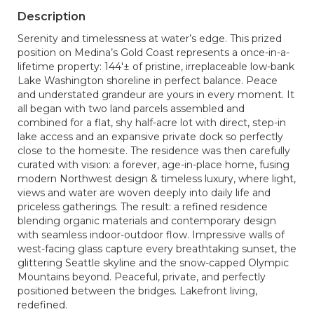
Description
Serenity and timelessness at water’s edge. This prized
position on Medina’s Gold Coast represents a once-in-a-
lifetime property: 144'± of pristine, irreplaceable low-bank
Lake Washington shoreline in perfect balance. Peace
and understated grandeur are yours in every moment. It
all began with two land parcels assembled and
combined for a flat, shy half-acre lot with direct, step-in
lake access and an expansive private dock so perfectly
close to the homesite. The residence was then carefully
curated with vision: a forever, age-in-place home, fusing
modern Northwest design & timeless luxury, where light,
views and water are woven deeply into daily life and
priceless gatherings. The result: a refined residence
blending organic materials and contemporary design
with seamless indoor-outdoor flow. Impressive walls of
west-facing glass capture every breathtaking sunset, the
glittering Seattle skyline and the snow-capped Olympic
Mountains beyond. Peaceful, private, and perfectly
positioned between the bridges. Lakefront living,
redefined.