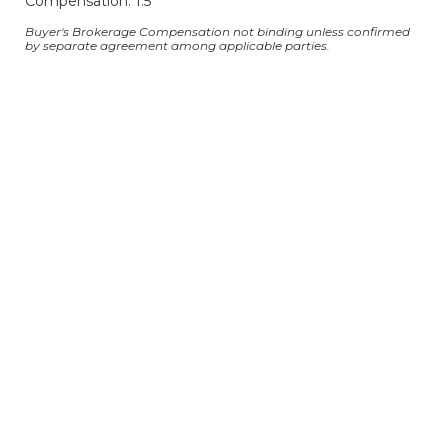
Compensation: 1.5
Buyer's Brokerage Compensation not binding unless confirmed
by separate agreement among applicable parties.