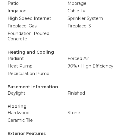
Patio
Moorage
Irrigation
Cable Tv
High Speed Internet
Sprinkler System
Fireplace: Gas
Fireplace: 3
Foundation: Poured
Concrete
Heating and Cooling
Radiant
Forced Air
Heat Pump
90%+ High Efficiency
Recirculation Pump
Basement Information
Daylight
Finished
Flooring
Hardwood
Stone
Ceramic Tile
Exterior Features