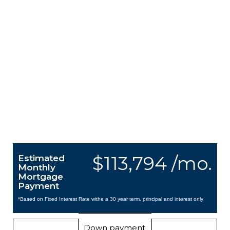
$113,794 /mo.
Estimated
Monthly
Mortgage
Payment
*Based on Fixed Interest Rate withe a 30 year term, principal and interest only
Down payment