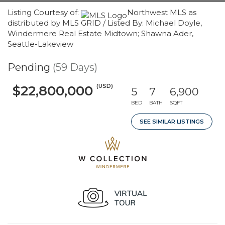
Listing Courtesy of:
Northwest MLS as
distributed by MLS GRID / Listed By: Michael Doyle,
Windermere Real Estate Midtown; Shawna Ader,
Seattle-Lakeview
Pending
(59 Days)
(USD)
$22,800,000
5
7
6,900
BED
BATH
SQFT
SEE SIMILAR LISTINGS