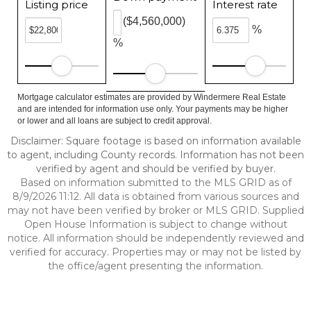
Listing price
Interest rate
($4,560,000)
%
%
Mortgage calculator estimates are provided by Windermere Real Estate
and are intended for information use only. Your payments may be higher
or lower and all loans are subject to credit approval.
Disclaimer: Square footage is based on information available
to agent, including County records. Information has not been
verified by agent and should be verified by buyer.
Based on information submitted to the MLS GRID as of
8/9/2026 11:12. All data is obtained from various sources and
may not have been verified by broker or MLS GRID. Supplied
Open House Information is subject to change without
notice. All information should be independently reviewed and
verified for accuracy. Properties may or may not be listed by
the office/agent presenting the information.